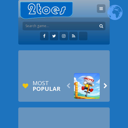
MOST


POPULAR