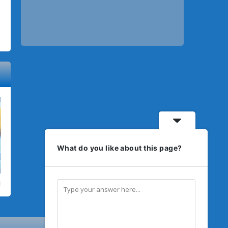
What do you like about this page?