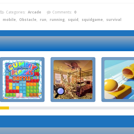
Categories:
Arcade
Comments:
0
,
mobile
,
Obstacle
,
run
,
running
,
squid
,
squidgame
,
survival