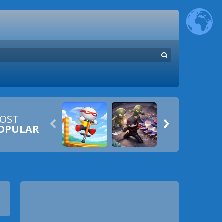
E
OST


OPULAR