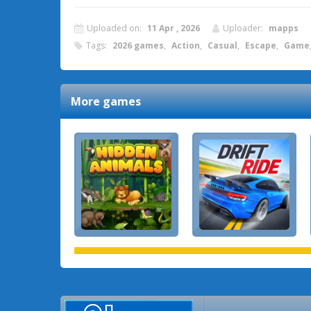
Uploaded on:
11 Apr , 2026
Uploader:
mapps
Tags:
2026 games
,
Action
,
Casual
,
Escape
,
Game
More games