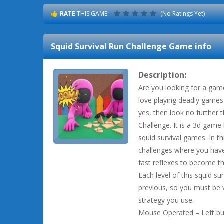
RATE
THIS GAME:
(No Ratings Yet)
Squid Survival Run Challenge
Game info
Description:
Are you looking for a gam
love playing deadly games 
yes, then look no further 
Challenge. It is a 3d game
squid survival games. In t
challenges where you have 
fast reflexes to become th
Each level of this squid sur
previous, so you must be v
strategy you use.
Mouse Operated – Left but