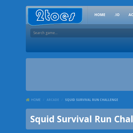
HOME
.IO
A
HOME
/
ARCADE
/
SQUID SURVIVAL RUN CHALLENGE
Squid Survival Run Cha