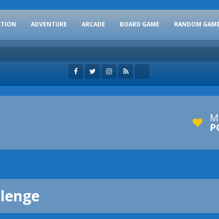
CTION
ADVENTURE
ARCADE
BOARD GAME
RANDOM GAM
M
P
llenge