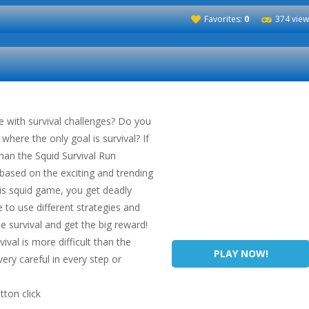
Favorites:
0
374 view
e with survival challenges? Do you
where the only goal is survival? If
than the Squid Survival Run
 based on the exciting and trending
his squid game, you get deadly
to use different strategies and
e survival and get the big reward!
vival is more difficult than the
PLAY NOW!
ery careful in every step or
ton click