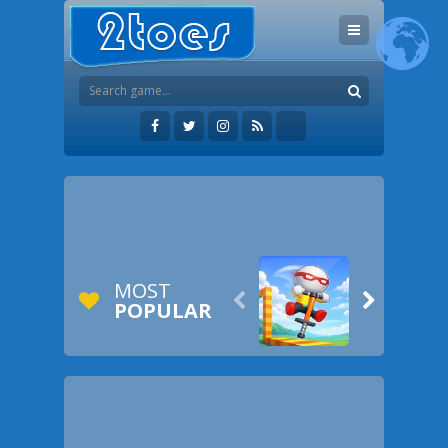
MOST


POPULAR