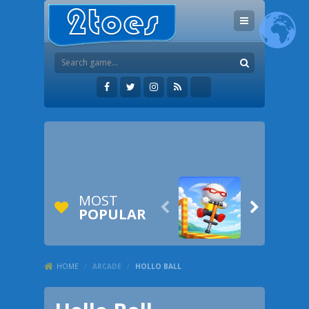
MOST


POPULAR
HOME
/
ARCADE
/
HOLLO BALL