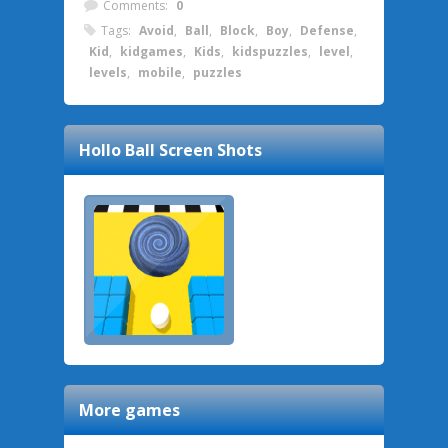
Comments:
0
Tags:
Avoid
,
Ball
,
Block
,
Boy
,
Defense
,
Kid
,
kidgames
,
Kids
,
kidspuzzles
,
level
,
levels
,
mobile
,
puzzles
Hollo Ball
Screen Shots
More games