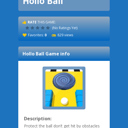
Hollo Ball
RATE
THIS GAME:
(No Ratings Yet)
Favorites:
0
829 views
Hollo Ball
Game info
Description:
Protect the ball don’t get hit by obstacles