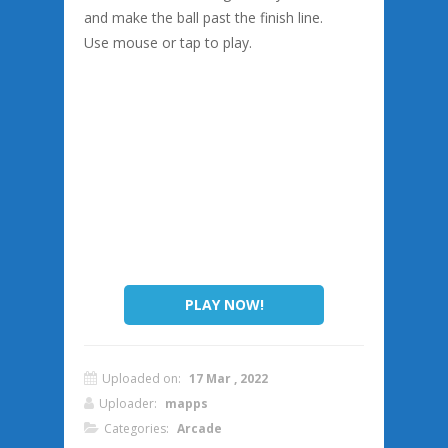
and make the ball past the finish line.
Use mouse or tap to play.
PLAY NOW!
Uploaded on:
17 Mar , 2022
Uploader:
mapps
Categories:
Arcade