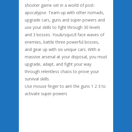
shooter game set in a world of post-
apocalypse. Team-up with other nomads,
upgrade cars, guns and super-powers and
use your skills to fight through 30 levels
and 3 bosses. You&rsquo;ll face waves of
enemies, battle three powerful bosses,
and gear up with six unique cars. With a
massive arsenal at your disposal, you must
upgrade, adapt, and fight your way
through relentless chaos to prove your
survival skills.
Use mouse finger to aim the guns 1 2 3 to
activate super-powers