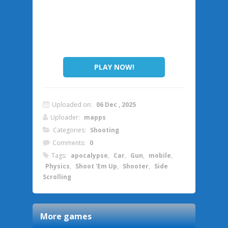
PLAY NOW!
Uploaded on:
06 Dec , 2025
Uploader:
mapps
Categories:
Shooting
Comments:
0
Tags:
apocalypse
,
Car
,
Gun
,
mobile
,
Physics
,
Shoot 'Em Up
,
Shooter
,
Side
Scrolling
More games