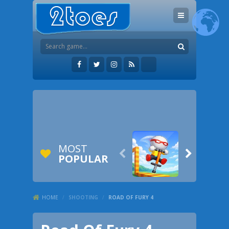
MOST


POPULAR
HOME
/
SHOOTING
/
ROAD OF FURY 4