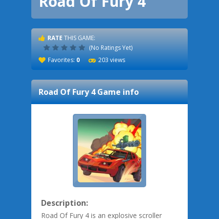
Road Of Fury 4
RATE
THIS GAME:
(No Ratings Yet)
Favorites:
0
203 views
Road Of Fury 4
Game info
Description:
Road Of Fury 4 is an explosive scroller