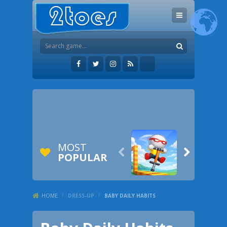
MOST


POPULAR
HOME
/
DRESS-UP
/
BABY DAILY HABITS