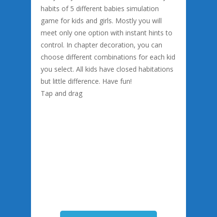
habits of 5 different babies simulation
game for kids and girls. Mostly you will
meet only one option with instant hints to
control. In chapter decoration, you can
choose different combinations for each kid
you select. All kids have closed habitations
but little difference. Have fun!
Tap and drag