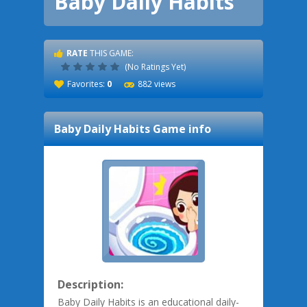
Baby Daily Habits
RATE
THIS GAME:
(No Ratings Yet)
Favorites:
0
882 views
Baby Daily Habits
Game info
Description:
Baby Daily Habits is an educational daily-