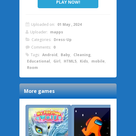
PLAY NOW!
Uploaded on:
01 May , 2024
Uploader:
mapps
Categories:
Dress-Up
Comments:
0
Tags:
Android
,
Baby
,
Cleaning
,
Educational
,
Girl
,
HTML5
,
Kids
,
mobile
,
Room
More games